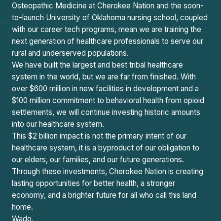
Osteopathic Medicine at Cherokee Nation and the soon-
to-launch University of Oklahoma nursing school, coupled
with our career tech programs, mean we are training the
next generation of healthcare professionals to serve our
rural and underserved populations.
We have built the largest and best tribal healthcare
system in the world, but we are far from finished. With
over $600 million in new facilities in development and a
$100 million commitment to behavioral health from opioid
settlements, we will continue investing historic amounts
into our healthcare system.
This $2 billion impact is not the primary intent of our
healthcare system, it is a byproduct of our obligation to
our elders, our families, and our future generations.
Through these investments, Cherokee Nation is creating
lasting opportunities for better health, a stronger
economy, and a brighter future for all who call this land
home.
Wado,