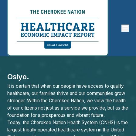
Osiyo.
It is certain that when our people have access to quality
healthcare, our families thrive and our communities grow
stronger. Within the Cherokee Nation, we view the health
of our citizens not just as a service we provide, but as the
foundation for a prosperous and vibrant future.
Today, the Cherokee Nation Health System (CNHS) is the
largest tribally operated healthcare system in the United