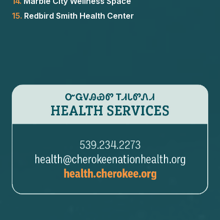
14.
Marble City Wellness Space
15.
Redbird Smith Health Center