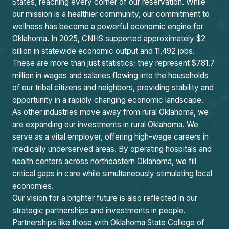
States, reaching every corner of our reservation. While
our mission is a healthier community, our commitment to
wellness has become a powerful economic engine for
Oklahoma. In 2025, CNHS supported approximately $2
billion in statewide economic output and 11,492 jobs.
These are more than just statistics; they represent $781.7
million in wages and salaries flowing into the households
of our tribal citizens and neighbors, providing stability and
opportunity in a rapidly changing economic landscape.
As other industries move away from rural Oklahoma, we
are expanding our investments in rural Oklahoma. We
serve as a vital employer, offering high-wage careers in
medically underserved areas. By operating hospitals and
health centers across northeastern Oklahoma, we fill
critical gaps in care while simultaneously stimulating local
economies.
Our vision for a brighter future is also reflected in our
strategic partnerships and investments in people.
Partnerships like those with Oklahoma State College of