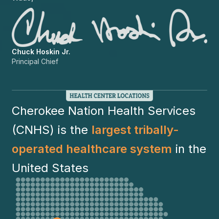
Chuck Hoskin Jr.
Principal Chief
Cherokee Nation Health Services
(CNHS) is the
largest tribally-
operated healthcare system
in the
United States