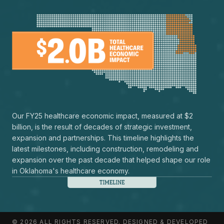
Our FY25 healthcare economic impact, measured at $2
billion, is the result of decades of strategic investment,
expansion and partnerships. This timeline highlights the
latest milestones, including construction, remodeling and
expansion over the past decade that helped shape our role
in Oklahoma's healthcare economy.
© 2026 ALL RIGHTS RESERVED. DESIGNED & DEVELOPED