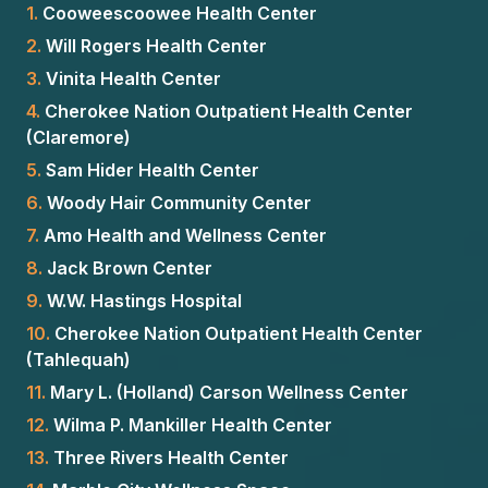
1.
Cooweescoowee Health Center
2.
Will Rogers Health Center
3.
Vinita Health Center
4.
Cherokee Nation Outpatient Health Center
(Claremore)
5.
Sam Hider Health Center
6.
Woody Hair Community Center
7.
Amo Health and Wellness Center
8.
Jack Brown Center
9.
W.W. Hastings Hospital
10.
Cherokee Nation Outpatient Health Center
(Tahlequah)
11.
Mary L. (Holland) Carson Wellness Center
12.
Wilma P. Mankiller Health Center
13.
Three Rivers Health Center